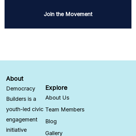
Join the Movement
About
Explore
Democracy
About Us
Builders is a
youth-led civic
Team Members
engagement
Blog
initiative
Gallery