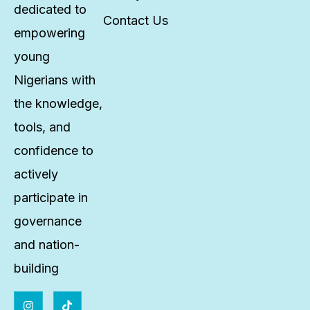
dedicated to
Contact Us
empowering
young
Nigerians with
the knowledge,
tools, and
confidence to
actively
participate in
governance
and nation-
building