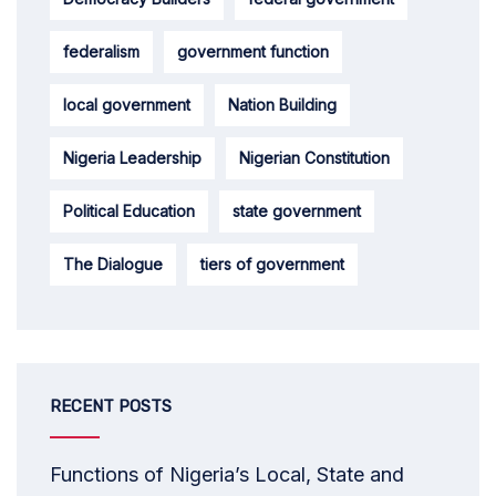
federalism
government function
local government
Nation Building
Nigeria Leadership
Nigerian Constitution
Political Education
state government
The Dialogue
tiers of government
RECENT POSTS
Functions of Nigeria’s Local, State and