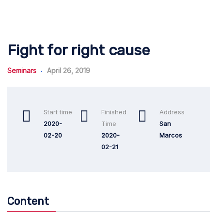
Fight for right cause
Seminars
April 26, 2019
Start time
Finished
Address
2020-
Time
San
02-20
2020-
Marcos
02-21
Content