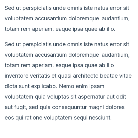
Sed ut perspiciatis unde omnis iste natus error sit
voluptatem accusantium doloremque laudantium,
totam rem aperiam, eaque ipsa quae ab illo.
Sed ut perspiciatis unde omnis iste natus error sit
voluptatem accusantium doloremque laudantium,
totam rem aperiam, eaque ipsa quae ab illo
inventore veritatis et quasi architecto beatae vitae
dicta sunt explicabo. Nemo enim ipsam
voluptatem quia voluptas sit aspernatur aut odit
aut fugit, sed quia consequuntur magni dolores
eos qui ratione voluptatem sequi nesciunt.