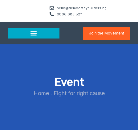
hello@democracybuilders.ng
0806 683 8211
Join the Movement
Media & Resources
Event
Home
.
Fight for right cause