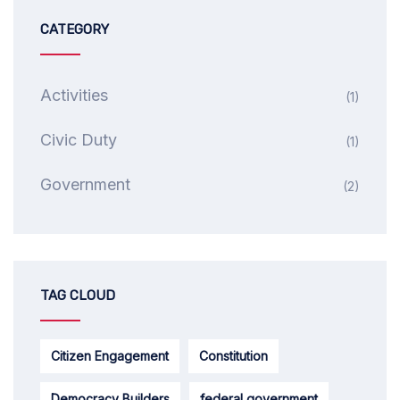
CATEGORY
Activities
(1)
Civic Duty
(1)
Government
(2)
TAG CLOUD
Citizen Engagement
Constitution
Democracy Builders
federal government