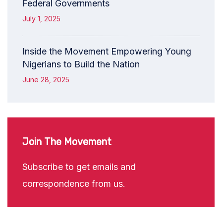
Federal Governments
July 1, 2025
Inside the Movement Empowering Young
Nigerians to Build the Nation
June 28, 2025
Join The Movement
Subscribe to get emails and
correspondence from us.