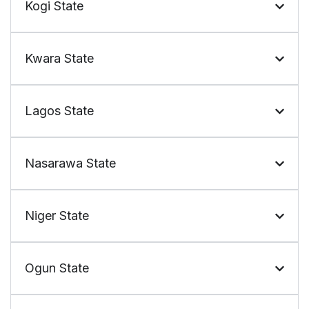
Kogi State
Kwara State
Lagos State
Nasarawa State
Niger State
Ogun State