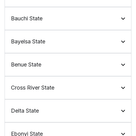
Bauchi State
Bayelsa State
Benue State
Cross River State
Delta State
Ebonyi State