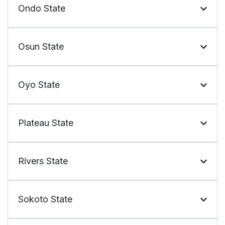
Ondo State
Osun State
Oyo State
Plateau State
Rivers State
Sokoto State