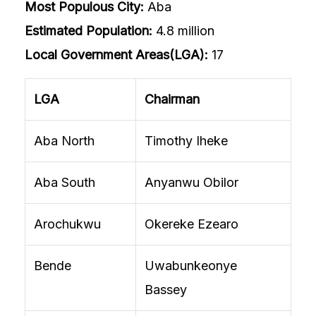
Most Populous City:
Aba
Estimated Population:
4.8 million
Local Government Areas(LGA):
17
LGA
Chairman
Aba North
Timothy Iheke
Aba South
Anyanwu Obilor
Arochukwu
Okereke Ezearo
Bende
Uwabunkeonye
Bassey