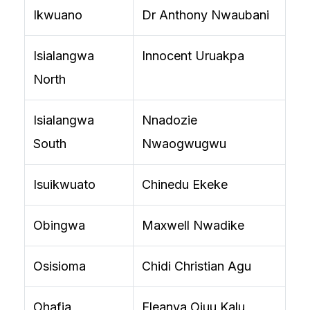
Ikwuano
Dr Anthony Nwaubani
Isialangwa
Innocent Uruakpa
North
Isialangwa
Nnadozie
South
Nwaogwugwu
Isuikwuato
Chinedu Ekeke
Obingwa
Maxwell Nwadike
Osisioma
Chidi Christian Agu
Ohafia
Eleanya Ojuu Kalu