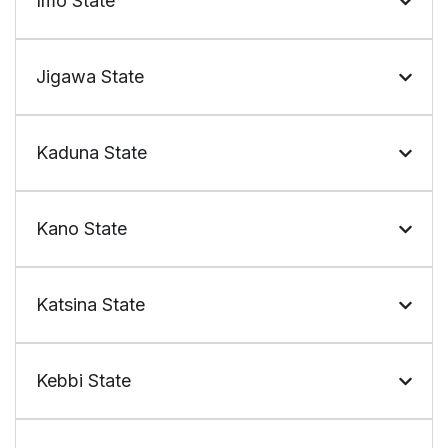
Imo State
Jigawa State
Kaduna State
Kano State
Katsina State
Kebbi State