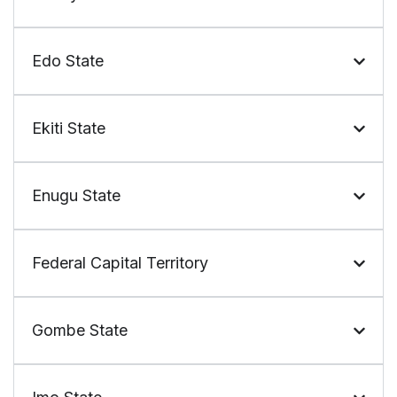
Edo State
Ekiti State
Enugu State
Federal Capital Territory
Gombe State