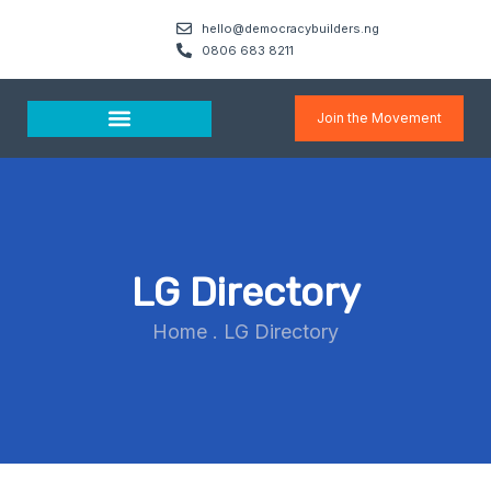
hello@democracybuilders.ng
0806 683 8211
Join the Movement
Media & Resources
LG Directory
Home
.
LG Directory