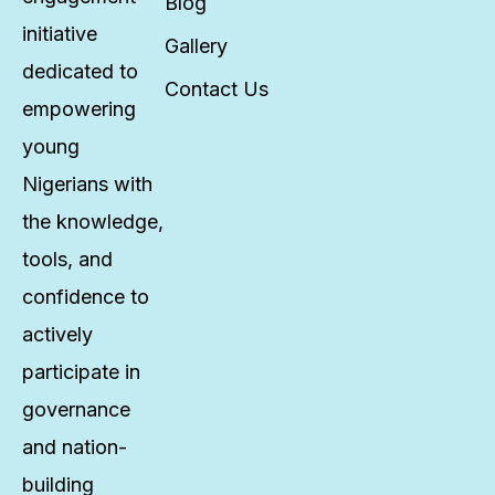
Blog
initiative
Gallery
dedicated to
Contact Us
empowering
young
Nigerians with
the knowledge,
tools, and
confidence to
actively
participate in
governance
and nation-
building