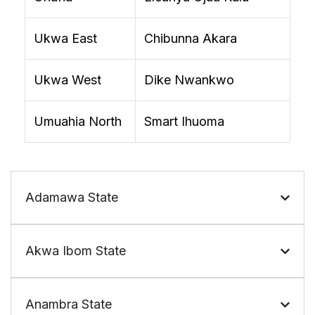
Ukwa East
Chibunna Akara
Ukwa West
Dike Nwankwo
Umuahia North
Smart Ihuoma
Adamawa State
Akwa Ibom State
Anambra State