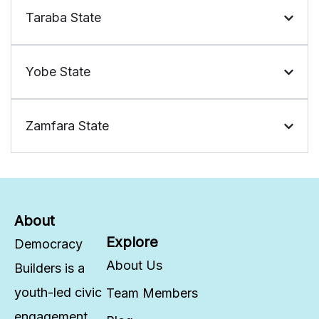
Taraba State
Yobe State
Zamfara State
About
Explore
Democracy
About Us
Builders is a
youth-led civic
Team Members
engagement