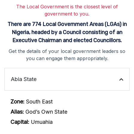
The Local Government is the closest level of
government to you.
There are 774 Local Government Areas (LGAs) in
Nigeria, headed by a Council consisting of an
Executive Chairman and elected Councillors.
Get the details of your local government leaders so
you can engage them appropriately.
Abia State
Zone:
South East
Alias:
God’s Own State
Capital:
Umuahia