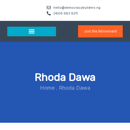
hello@democracybuilders.ng
0806 683 8211
Join the Movement
Media & Resources
Rhoda Dawa
Home
.
Rhoda Dawa