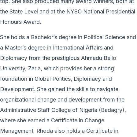
top. She also produced many award winners, both at
the State Level and at the NYSC National Presidential
Honours Award.
She holds a Bachelor’s degree in Political Science and
a Master’s degree in International Affairs and
Diplomacy from the prestigious Ahmadu Bello
University, Zaria, which provides her a strong
foundation in Global Politics, Diplomacy and
Development. She gained the skills to navigate
organizational change and development from the
Administrative Staff College of Nigeria (Badagry),
where she earned a Certificate in Change
Management. Rhoda also holds a Certificate in