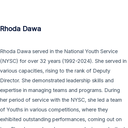
Rhoda Dawa
Rhoda Dawa served in the National Youth Service
(NYSC) for over 32 years (1992-2024). She served in
various capacities, rising to the rank of Deputy
Director. She demonstrated leadership skills and
expertise in managing teams and programs. During
her period of service with the NYSC, she led a team
of Youths in various competitions, where they
exhibited outstanding performances, coming out on