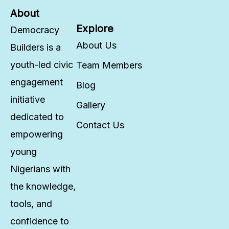
About
Explore
Democracy
About Us
Builders is a
youth-led civic
Team Members
engagement
Blog
initiative
Gallery
dedicated to
Contact Us
empowering
young
Nigerians with
the knowledge,
tools, and
confidence to