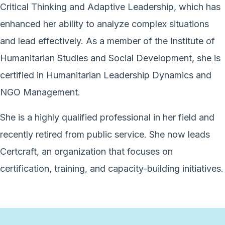
Critical Thinking and Adaptive Leadership, which has
enhanced her ability to analyze complex situations
and lead effectively. As a member of the Institute of
Humanitarian Studies and Social Development, she is
certified in Humanitarian Leadership Dynamics and
NGO Management.
She is a highly qualified professional in her field and
recently retired from public service. She now leads
Certcraft, an organization that focuses on
certification, training, and capacity-building initiatives.