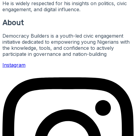
He is widely respected for his insights on politics, civic
engagement, and digital influence.
About
Democracy Builders is a youth-led civic engagement
initiative dedicated to empowering young Nigerians with
the knowledge, tools, and confidence to actively
participate in governance and nation-building
Instagram