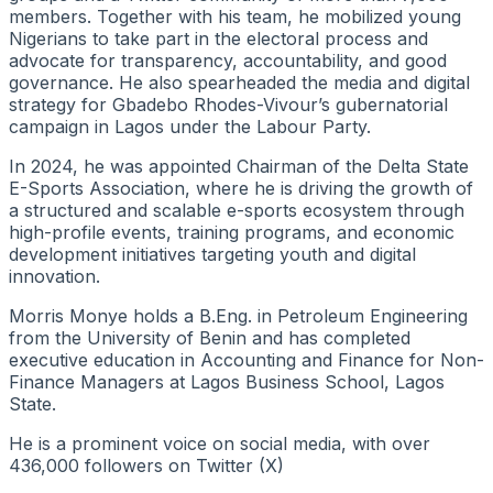
members. Together with his team, he mobilized young
Nigerians to take part in the electoral process and
advocate for transparency, accountability, and good
governance. He also spearheaded the media and digital
strategy for Gbadebo Rhodes-Vivour’s gubernatorial
campaign in Lagos under the Labour Party.
In 2024, he was appointed Chairman of the Delta State
E-Sports Association, where he is driving the growth of
a structured and scalable e-sports ecosystem through
high-profile events, training programs, and economic
development initiatives targeting youth and digital
innovation.
Morris Monye holds a B.Eng. in Petroleum Engineering
from the University of Benin and has completed
executive education in Accounting and Finance for Non-
Finance Managers at Lagos Business School, Lagos
State.
He is a prominent voice on social media, with over
436,000 followers on Twitter (X)