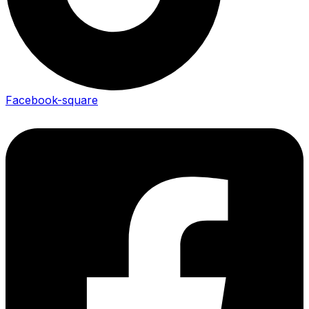
Facebook-square