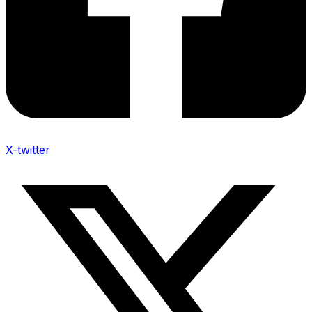
X-twitter