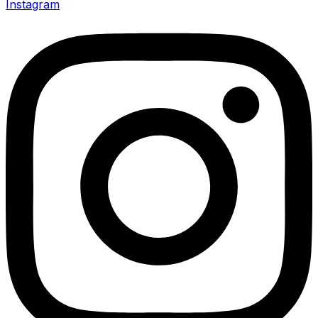
Instagram