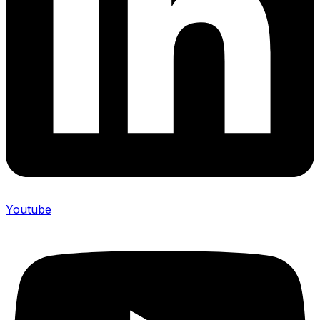
Youtube