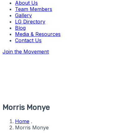
About Us
Team Members
Gallery
LG Directory
Blog
Media & Resources
Contact Us
Join the Movement
Morris Monye
Home
.
Morris Monye