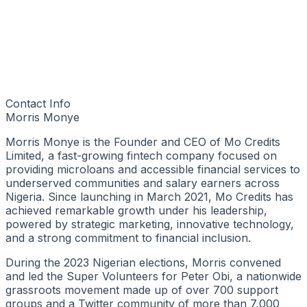
Contact Info
Morris Monye
Morris Monye is the Founder and CEO of Mo Credits
Limited, a fast-growing fintech company focused on
providing microloans and accessible financial services to
underserved communities and salary earners across
Nigeria. Since launching in March 2021, Mo Credits has
achieved remarkable growth under his leadership,
powered by strategic marketing, innovative technology,
and a strong commitment to financial inclusion.
During the 2023 Nigerian elections, Morris convened
and led the Super Volunteers for Peter Obi, a nationwide
grassroots movement made up of over 700 support
groups and a Twitter community of more than 7,000