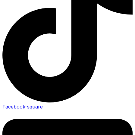
Facebook-square