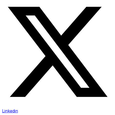
Linkedin