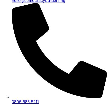
hello@democracybuilders.ng
0806 683 8211