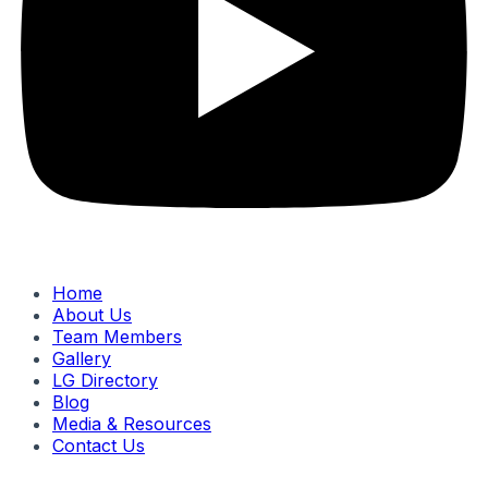
Home
About Us
Team Members
Gallery
LG Directory
Blog
Media & Resources
Contact Us