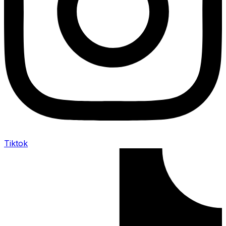
Tiktok