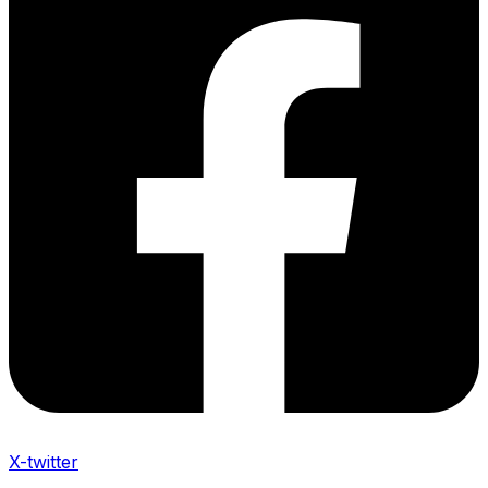
X-twitter