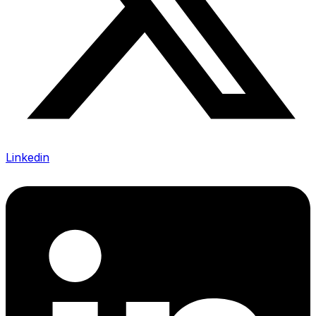
Linkedin