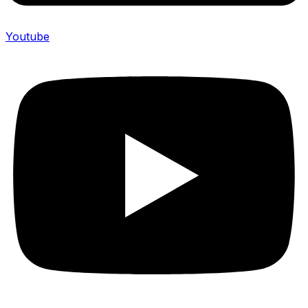
Youtube