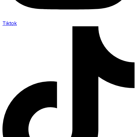
Tiktok