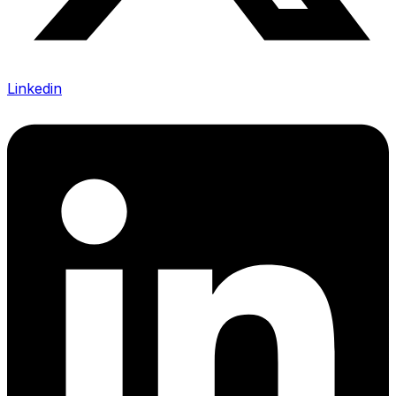
Linkedin