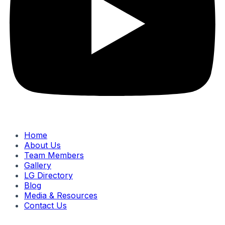
Home
About Us
Team Members
Gallery
LG Directory
Blog
Media & Resources
Contact Us