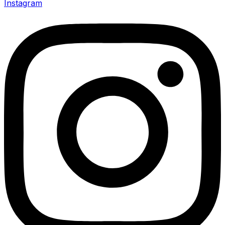
Instagram