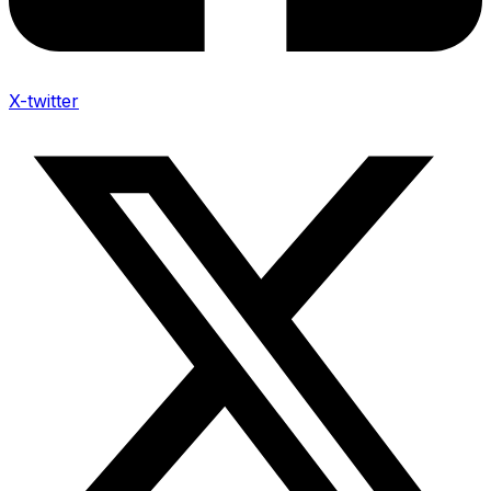
X-twitter