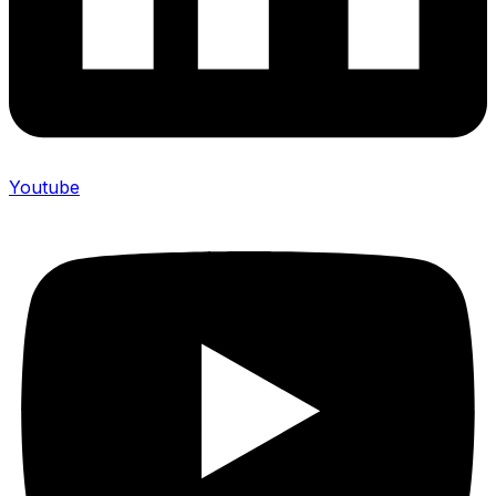
Youtube