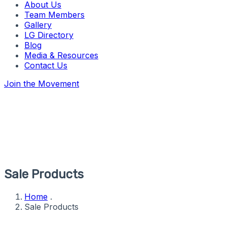
About Us
Team Members
Gallery
LG Directory
Blog
Media & Resources
Contact Us
Join the Movement
Sale Products
Home
.
Sale Products