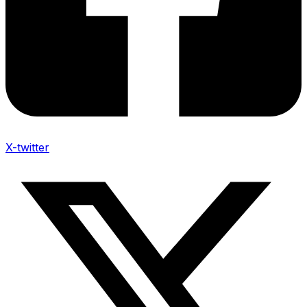
X-twitter