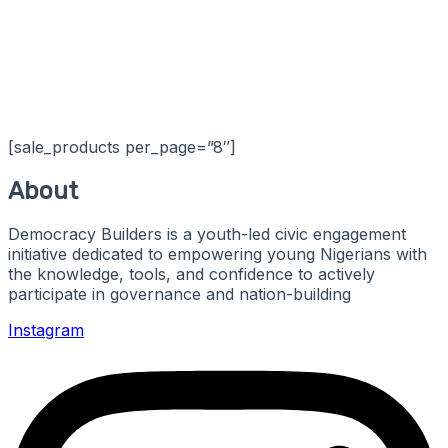
[sale_products per_page=”8″]
About
Democracy Builders is a youth-led civic engagement
initiative dedicated to empowering young Nigerians with
the knowledge, tools, and confidence to actively
participate in governance and nation-building
Instagram