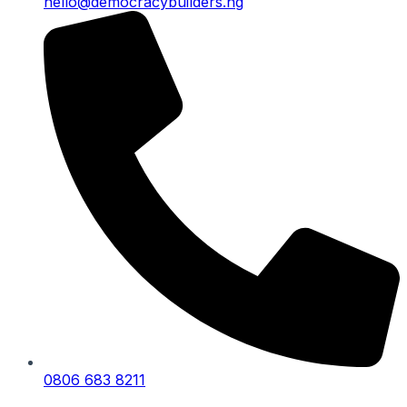
hello@democracybuilders.ng
0806 683 8211