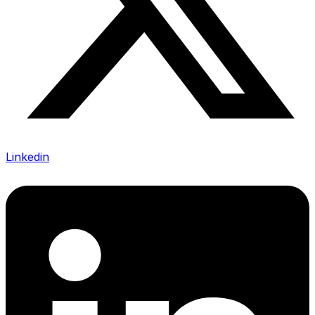
Linkedin