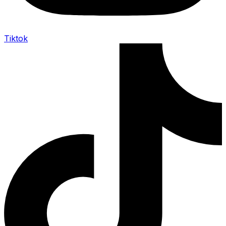
Tiktok