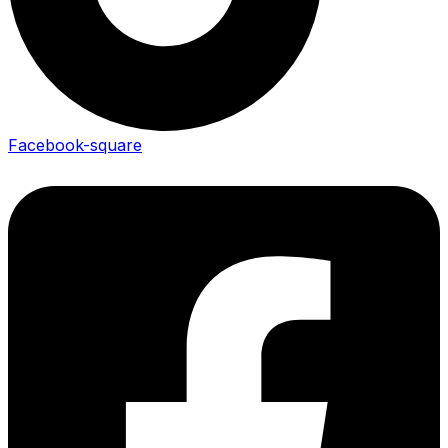
Facebook-square