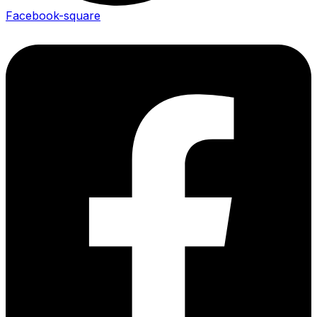
Facebook-square