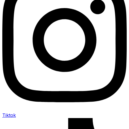
Tiktok