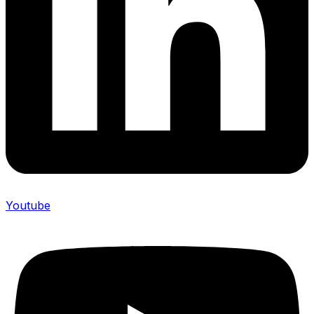
Youtube