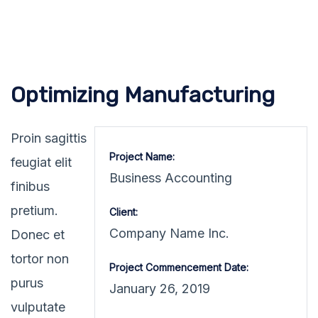
Optimizing Manufacturing
Proin sagittis
Project Name:
feugiat elit
Business Accounting
finibus
pretium.
Client:
Company Name Inc.
Donec et
tortor non
Project Commencement Date:
purus
January 26, 2019
vulputate