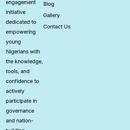
engagement
Blog
initiative
Gallery
dedicated to
Contact Us
empowering
young
Nigerians with
the knowledge,
tools, and
confidence to
actively
participate in
governance
and nation-