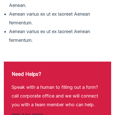
Aenean.
Aenean varius ex ut ex laoreet Aenean
fermentum.
Aenean varius ex ut ex laoreet Aenean
fermentum.
Need Helps?
Speak with a human to filling out a form?
call corporate office and we will connect
you with a team member who can help.