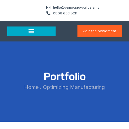
hello@democracybuilders.ng
0806 683 8211
Join the Movement
Media & Resources
Portfolio
Home
.
Optimizing Manufacturing