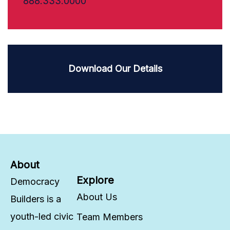
888.333.0000
Download Our Details
About
Explore
Democracy
About Us
Builders is a
youth-led civic
Team Members