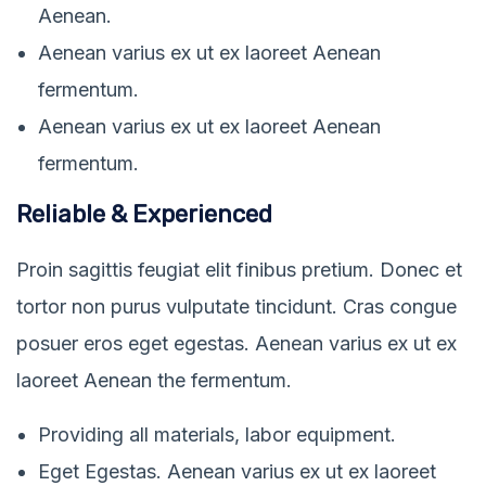
Aenean.
Aenean varius ex ut ex laoreet Aenean
fermentum.
Aenean varius ex ut ex laoreet Aenean
fermentum.
Reliable & Experienced
Proin sagittis feugiat elit finibus pretium. Donec et
tortor non purus vulputate tincidunt. Cras congue
posuer eros eget egestas. Aenean varius ex ut ex
laoreet Aenean the fermentum.
Providing all materials, labor equipment.
Eget Egestas. Aenean varius ex ut ex laoreet