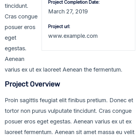
Project Completion Date:
tincidunt.
March 27, 2019
Cras congue
posuer eros
Project url:
www.example.com
eget
egestas.
Aenean
varius ex ut ex laoreet Aenean the fermentum.
Project Overview
Proin sagittis feugiat elit finibus pretium. Donec et
tortor non purus vulputate tincidunt. Cras congue
posuer eros eget egestas. Aenean varius ex ut ex
laoreet fermentum. Aenean sit amet massa eu velit