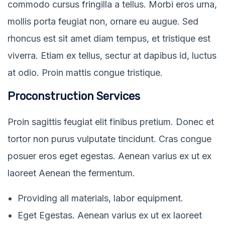
commodo cursus fringilla a tellus. Morbi eros urna,
mollis porta feugiat non, ornare eu augue. Sed
rhoncus est sit amet diam tempus, et tristique est
viverra. Etiam ex tellus, sectur at dapibus id, luctus
at odio. Proin mattis congue tristique.
Proconstruction Services
Proin sagittis feugiat elit finibus pretium. Donec et
tortor non purus vulputate tincidunt. Cras congue
posuer eros eget egestas. Aenean varius ex ut ex
laoreet Aenean the fermentum.
Providing all materials, labor equipment.
Eget Egestas. Aenean varius ex ut ex laoreet