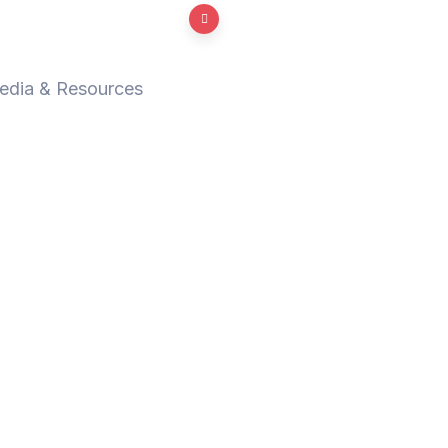
edia & Resources