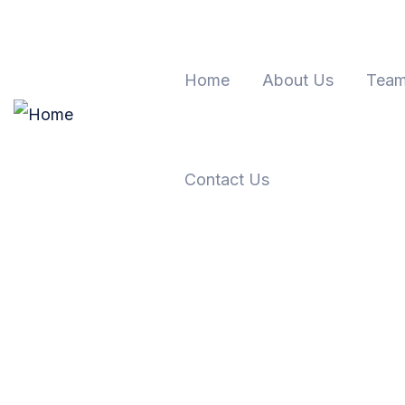
Home
About Us
Team
Contact Us