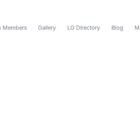
 Members
Gallery
LG Directory
Blog
M