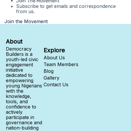
Join The Movement
Subscribe to get emails and correspondence
from us.
Join the Movement
About
Democracy
Explore
Builders is a
About Us
youth-led civic
Team Members
engagement
initiative
Blog
dedicated to
Gallery
empowering
Contact Us
young Nigerians
with the
knowledge,
tools, and
confidence to
actively
participate in
governance and
nation-building