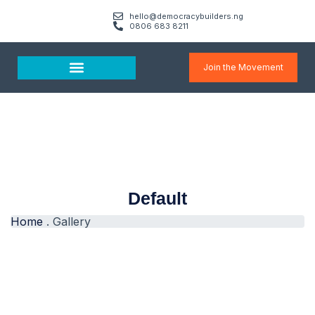
hello@democracybuilders.ng
0806 683 8211
Join the Movement
Media & Resources
Default
Home
.
Gallery