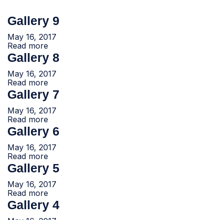
Gallery 9
May 16, 2017
Read more
Gallery 8
May 16, 2017
Read more
Gallery 7
May 16, 2017
Read more
Gallery 6
May 16, 2017
Read more
Gallery 5
May 16, 2017
Read more
Gallery 4