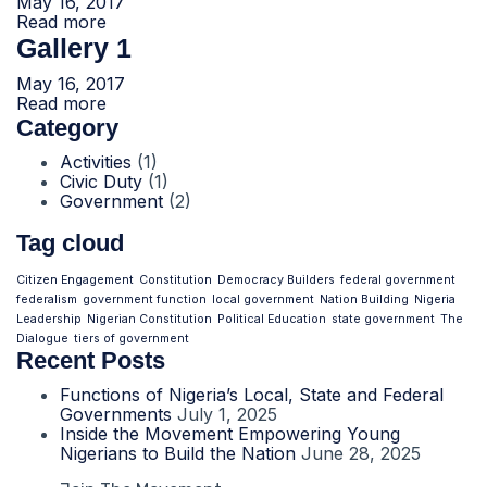
May 16, 2017
Read more
Gallery 1
May 16, 2017
Read more
Category
Activities
(1)
Civic Duty
(1)
Government
(2)
Tag cloud
Citizen Engagement
Constitution
Democracy Builders
federal government
federalism
government function
local government
Nation Building
Nigeria
Leadership
Nigerian Constitution
Political Education
state government
The
Dialogue
tiers of government
Recent Posts
Functions of Nigeria’s Local, State and Federal
Governments
July 1, 2025
Inside the Movement Empowering Young
Nigerians to Build the Nation
June 28, 2025